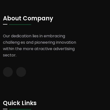
About Company
Our dedication lies in embracing
challeng es and pioneering innovation
within the more atractive advertising
sector.
Quick Links