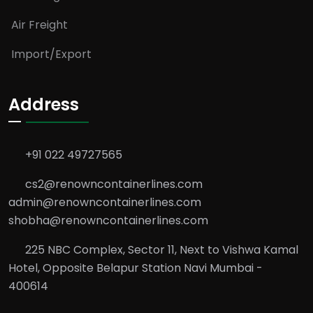
Air Freight
Import/Export
Address
+91 022 49727565
cs2@renowncontainerlines.com
admin@renowncontainerlines.com
shobha@renowncontainerlines.com
225 NBC Complex, Sector 11, Next to Vishwa Kamal
Hotel, Opposite Belapur Station Navi Mumbai -
400614