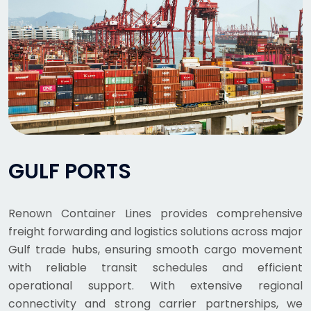
GULF PORTS
Renown Container Lines provides comprehensive
freight forwarding and logistics solutions across major
Gulf trade hubs, ensuring smooth cargo movement
with reliable transit schedules and efficient
operational support. With extensive regional
connectivity and strong carrier partnerships, we