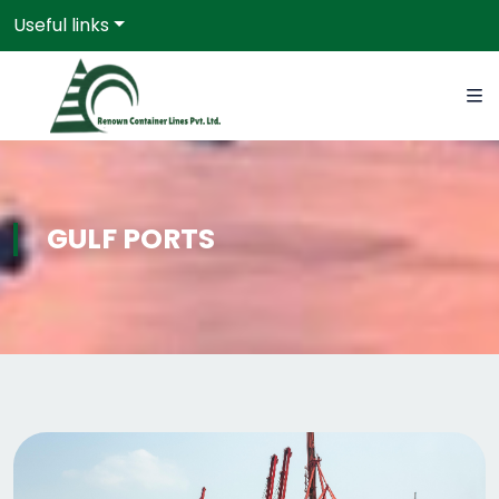
Useful links
GULF PORTS