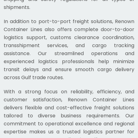
shipments.
In addition to port-to-port freight solutions, Renown
Container Lines also offers complete door-to-door
logistics support, customs clearance coordination,
transshipment services, and cargo tracking
assistance. Our streamlined operations and
experienced logistics professionals help minimize
transit delays and ensure smooth cargo delivery
across Gulf trade routes.
With a strong focus on reliability, efficiency, and
customer satisfaction, Renown Container Lines
delivers flexible and cost-effective freight solutions
tailored to diverse business requirements. Our
commitment to operational excellence and regional
expertise makes us a trusted logistics partner for