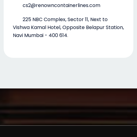
cs2@renowncontainerlines.com
225 NBC Complex, Sector 11, Next to
Vishwa Kamal Hotel, Opposite Belapur Station,
Navi Mumbai - 400 614
.