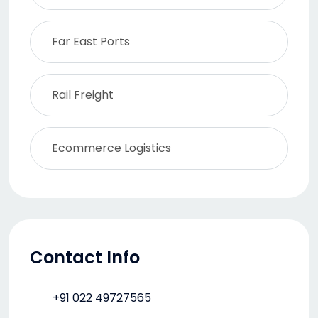
Far East Ports
Rail Freight
Ecommerce Logistics
Contact Info
+91 022 49727565