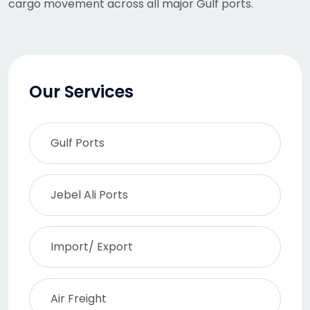
cargo movement across all major Gulf ports.
Our Services
Gulf Ports
Jebel Ali Ports
Import/ Export
Air Freight