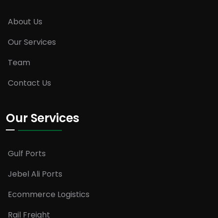
About Us
Our Services
Team
Contact Us
Our Services
Gulf Ports
Jebel Ali Ports
Ecommerce Logistics
Rail Freight