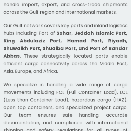
handle import, export, and cross-trade shipments
across the Gulf region and international markets.
Our Gulf network covers key ports and inland logistics
hubs including Port of
Sohar, Jeddah Islamic Port,
King Abdulaziz Port, Hamad Port, Riyadh,
Shuwaikh Port, Shuaiba Port, and Port of Bandar
Abbas.
These strategically located ports enable
efficient cargo connectivity across the Middle East,
Asia, Europe, and Africa.
We specialize in handling a wide range of cargo
movements including FCL (Full Container Load), LCL
(Less than Container Load), hazardous cargo (HAZ),
open top containers, and specialized project cargo.
Our team ensures safe handling, accurate
documentation, and compliance with international
shipping and safety regulations for all types of